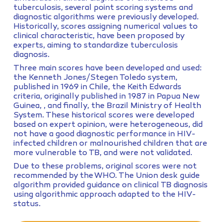
tuberculosis, several point scoring systems and
diagnostic algorithms were previously developed.
Historically, scores assigning numerical values to
clinical characteristic, have been proposed by
experts, aiming to standardize tuberculosis
diagnosis.
Three main scores have been developed and used:
the Kenneth Jones/Stegen Toledo system,
published in 1969 in Chile, the Keith Edwards
criteria, originally published in 1987 in Papua New
Guinea, , and finally, the Brazil Ministry of Health
System. These historical scores were developed
based on expert opinion, were heterogeneous, did
not have a good diagnostic performance in HIV-
infected children or malnourished children that are
more vulnerable to TB, and were not validated.
Due to these problems, original scores were not
recommended by the WHO. The Union desk guide
algorithm provided guidance on clinical TB diagnosis
using algorithmic approach adapted to the HIV-
status.