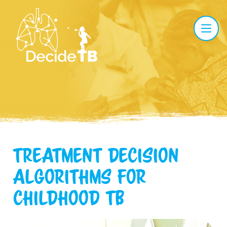
Treatment Decision
Algorithms
for
childhood TB