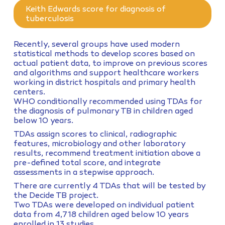
Keith Edwards score for diagnosis of
tuberculosis
Recently, several groups have used modern
statistical methods to develop scores based on
actual patient data, to improve on previous scores
and algorithms and support healthcare workers
working in district hospitals and primary health
centers.
WHO conditionally recommended using TDAs for
the diagnosis of pulmonary TB in children aged
below 10 years.
TDAs assign scores to clinical, radiographic
features, microbiology and other laboratory
results, recommend treatment initiation above a
pre-defined total score, and integrate
assessments in a stepwise approach.
There are currently 4 TDAs that will be tested by
the Decide TB project.
Two TDAs were developed on individual patient
data from 4,718 children aged below 10 years
enrolled in 13 studies.