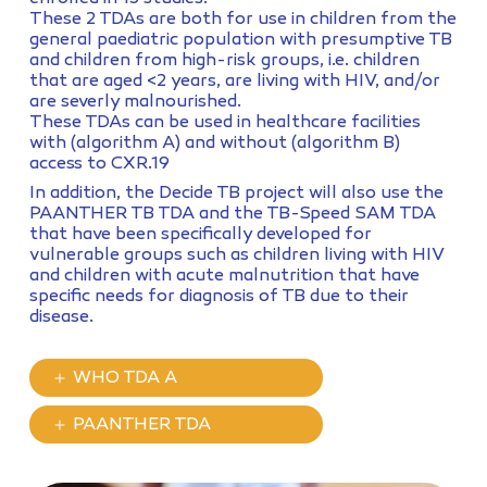
These 2 TDAs are both for use in children from the
general paediatric population with presumptive TB
and children from high-risk groups, i.e. children
that are aged <2 years, are living with HIV, and/or
are severly malnourished.
These TDAs can be used in healthcare facilities
with (algorithm A) and without (algorithm B)
access to CXR.19
In addition, the Decide TB project will also use the
PAANTHER TB TDA and the TB-Speed SAM TDA
that have been specifically developed for
vulnerable groups such as children living with HIV
and children with acute malnutrition that have
specific needs for diagnosis of TB due to their
disease.
WHO TDA A
PAANTHER TDA