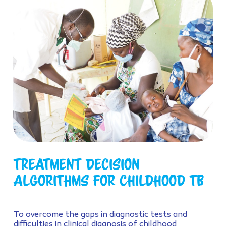
Treatment Decision
Algorithms for childhood TB
To overcome the gaps in diagnostic tests and
difficulties in clinical diagnosis of childhood