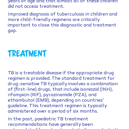
years of age and that almost all of these children
did not access treatment.
Improved diagnosis of tuberculosis in children and
more child-friendly regimens are critically
important to close this diagnostic and treatment
gap.
Treatment
TB is a treatable disease if the appropriate drug
regimen is provided. The standard treatment for
drug-sensitive TB typically involves a combination
of (first-line) drugs, that include isoniazid (INH),
rifampicin (RIF), pyrazinamide (PZA), and
ethambutol (EMB), depending on countries’
guideline. This treatment regimen is typically
administered over a period of six months.
In the past, paediatric TB treatment
recommendations have generally been