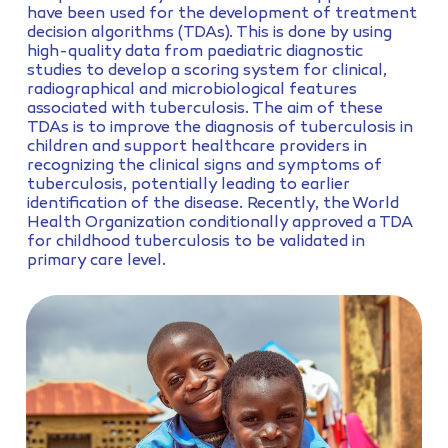
have been used for the development of treatment
decision algorithms (TDAs). This is done by using
high-quality data from paediatric diagnostic
studies to develop a scoring system for clinical,
radiographical and microbiological features
associated with tuberculosis. The aim of these
TDAs is to improve the diagnosis of tuberculosis in
children and support healthcare providers in
recognizing the clinical signs and symptoms of
tuberculosis, potentially leading to earlier
identification of the disease. Recently, the World
Health Organization conditionally approved a TDA
for childhood tuberculosis to be validated in
primary care level.