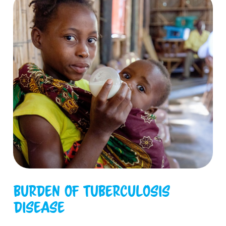
Burden of tuberculosis
disease