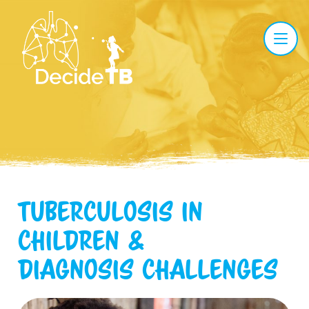
Tuberculosis in
children
&
diagnosis challenges