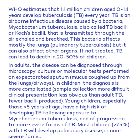
WHO estimates that 1.1 million children aged 0-14
years develop tuberculosis (TB) every year. TB is an
airborne infectious disease caused by a bacteria,
Mycobacterium tuberculosis, also called TB bacilli
or Koch’s bacilli, that is transmitted through the
air exhaled and breathed. This bacteria affects
mostly the lungs (pulmonary tuberculosis) but it
can also affect other organs. If not treated, TB
can lead to death in 20-50% of children.
In adults, the disease can be diagnosed through
microscopy, culture or molecular tests performed
on expectorated sputum (mucus coughed up from
the lungs/airways). In children, the diagnosis is
more complicated (sample collection more difficult,
clinical presentation less obvious than adult TB,
fewer bacilli produced). Young children, especially
those <5 years of age, have a high risk of
developing TB following exposure to
Mycobacterium tuberculosis, and of progression
to more severe forms of TB. Most children (>75%)
with TB will develop pulmonary disease, in non-
severe forms.