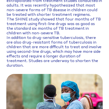
extrapolated from treatment studies conducted in
adults. It was recently hypothesized that most
non-severe forms of TB disease in children could
be treated with shorter treatment regimens.
The SHINE study showed that four months of TB
treatment using first-line drugs was as good as
the standard six months of TB treatment in
children with non-severe TB.
In addition to drug-sensitive tuberculosis, there
are also drug-resistant forms of tuberculosis in
children that are more difficult to treat and involve
using second-line drugs, which may have more side
effects and require a longer duration of
treatment. Studies are underway to shorten the
duration.