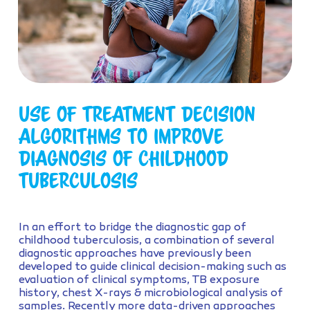
Use of treatment decision
algorithms to improve
diagnosis of childhood
tuberculosis
In an effort to bridge the diagnostic gap of
childhood tuberculosis, a combination of several
diagnostic approaches have previously been
developed to guide clinical decision-making such as
evaluation of clinical symptoms, TB exposure
history, chest X-rays & microbiological analysis of
samples. Recently more data-driven approaches