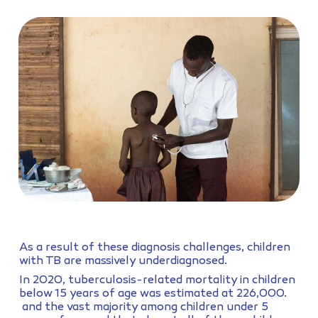
As a result of these diagnosis challenges, children
with TB are massively underdiagnosed.
In 2020, tuberculosis-related mortality in children
below 15 years of age was estimated at 226,000.
and the vast majority among children under 5