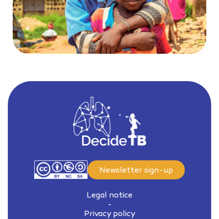
Newsletter sign-up
Legal notice
-
Privacy policy