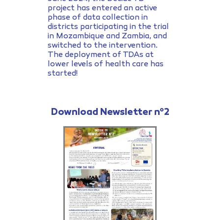
project has entered an active
phase of data collection in
districts participating in the trial
in Mozambique and Zambia, and
switched to the intervention.
The deployment of TDAs at
lower levels of health care has
started!
Download Newsletter n°2