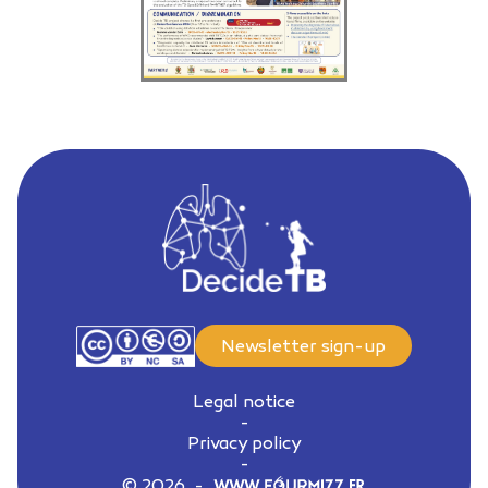
Newsletter sign-up
Legal notice
-
Privacy policy
-