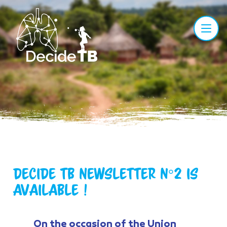
Decide TB Newsletter n°2 is
available !
On the occasion of the Union