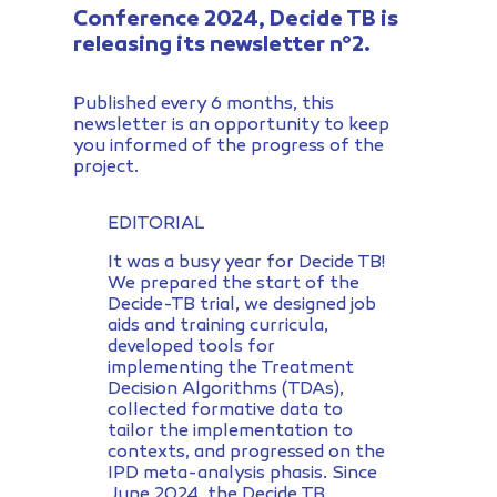
Conference 2024, Decide TB is
releasing its newsletter n°2.
Published every 6 months, this
newsletter is an opportunity to keep
you informed of the progress of the
project.
EDITORIAL
It was a busy year for Decide TB!
We prepared the start of the
Decide-TB trial, we designed job
aids and training curricula,
developed tools for
implementing the Treatment
Decision Algorithms (TDAs),
collected formative data to
tailor the implementation to
contexts, and progressed on the
IPD meta-analysis phasis. Since
June 2024, the Decide TB